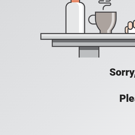
Sorry
Ple