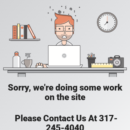
Sorry, we're doing some work
on the site
Please Contact Us At 317-
245-4040