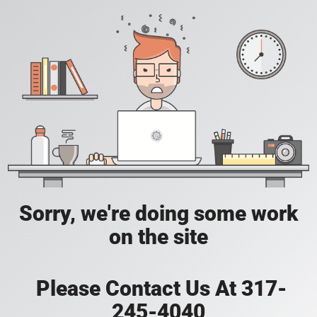
Sorry, we're doing some work
on the site
Please Contact Us At 317-
245-4040