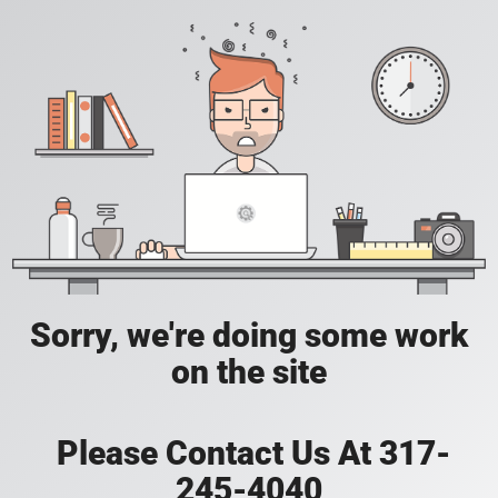
Sorry, we're doing some work
on the site
Please Contact Us At 317-
245-4040