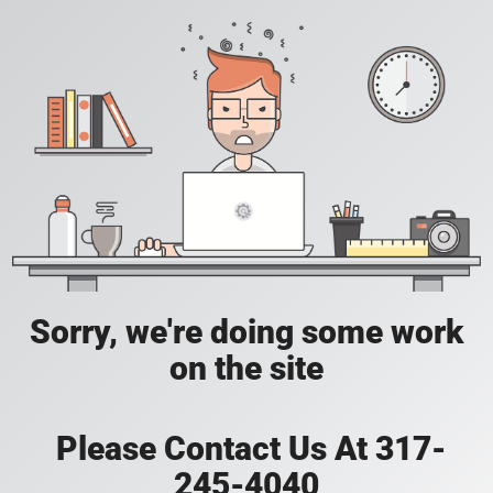
Sorry, we're doing some work
on the site
Please Contact Us At 317-
245-4040