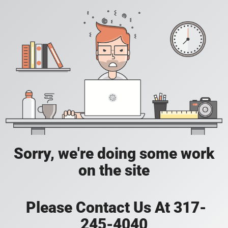
Sorry, we're doing some work
on the site
Please Contact Us At 317-
245-4040