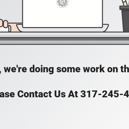
, we're doing some work on th
ase Contact Us At 317-245-