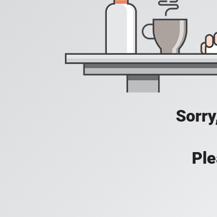
Sorry
Ple