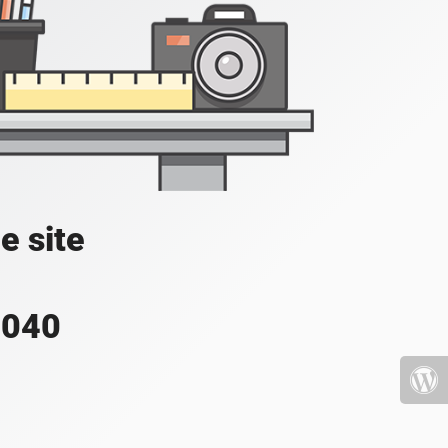
e site
4040