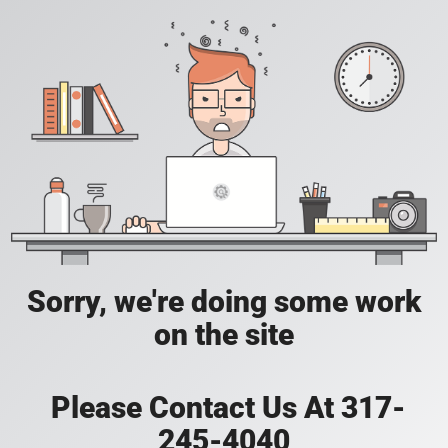
Sorry, we're doing some work
on the site
Please Contact Us At 317-
245-4040