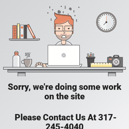
Sorry, we're doing some work
on the site
Please Contact Us At 317-
245-4040