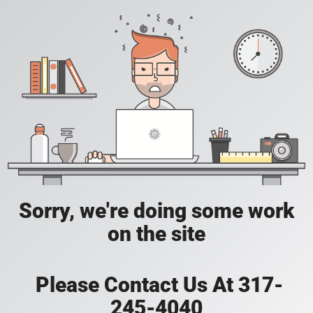
Sorry, we're doing some work
on the site
Please Contact Us At 317-
245-4040