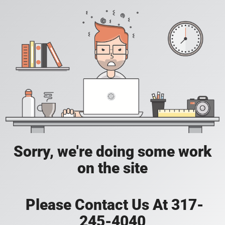
Sorry, we're doing some work
on the site
Please Contact Us At 317-
245-4040