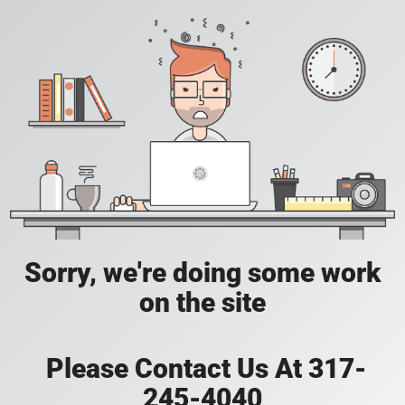
Sorry, we're doing some work
on the site
Please Contact Us At 317-
245-4040