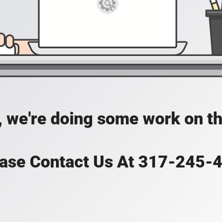
, we're doing some work on th
ase Contact Us At 317-245-