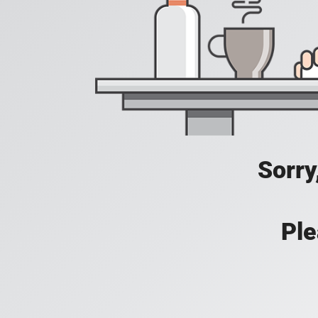
Sorry
Ple