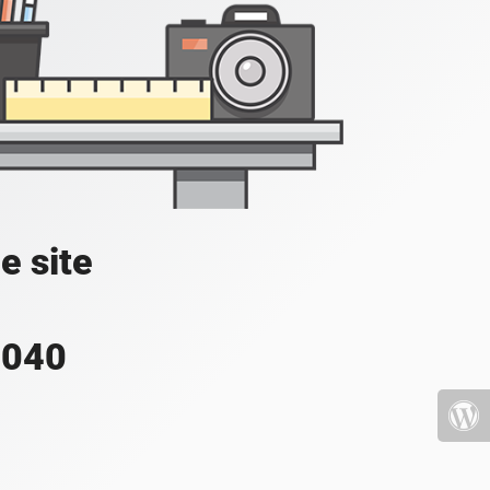
e site
4040