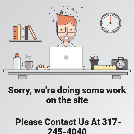
Sorry, we're doing some work
on the site
Please Contact Us At 317-
245-4040