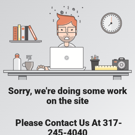
Sorry, we're doing some work
on the site
Please Contact Us At 317-
245-4040