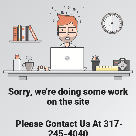
Sorry, we're doing some work
on the site
Please Contact Us At 317-
245-4040