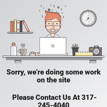
Sorry, we're doing some work
on the site
Please Contact Us At 317-
245-4040