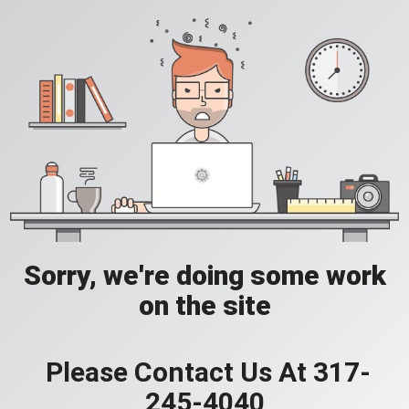
Sorry, we're doing some work
on the site
Please Contact Us At 317-
245-4040