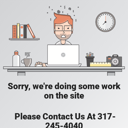
Sorry, we're doing some work
on the site
Please Contact Us At 317-
245-4040