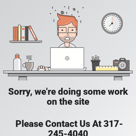
Sorry, we're doing some work
on the site
Please Contact Us At 317-
245-4040