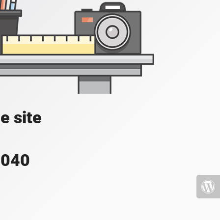
e site
4040