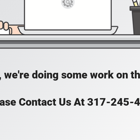
, we're doing some work on th
ase Contact Us At 317-245-