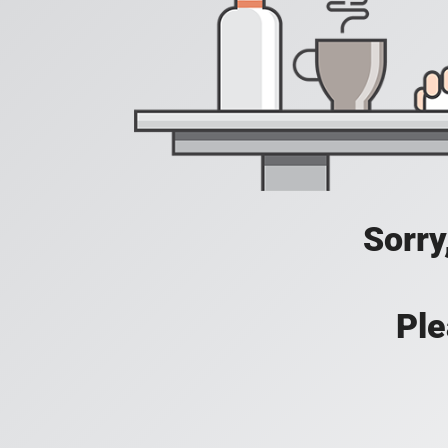
Sorry
Ple