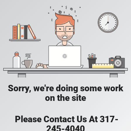
Sorry, we're doing some work
on the site
Please Contact Us At 317-
245-4040