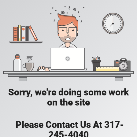
Sorry, we're doing some work
on the site
Please Contact Us At 317-
245-4040