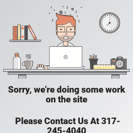
Sorry, we're doing some work
on the site
Please Contact Us At 317-
245-4040