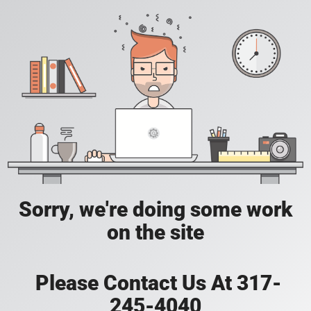
Sorry, we're doing some work
on the site
Please Contact Us At 317-
245-4040