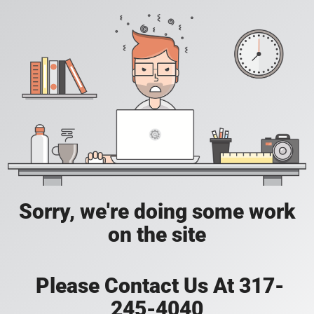
Sorry, we're doing some work
on the site
Please Contact Us At 317-
245-4040