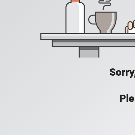
Sorry
Ple