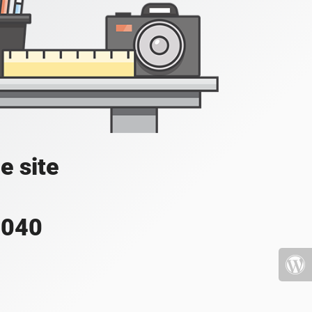
e site
4040