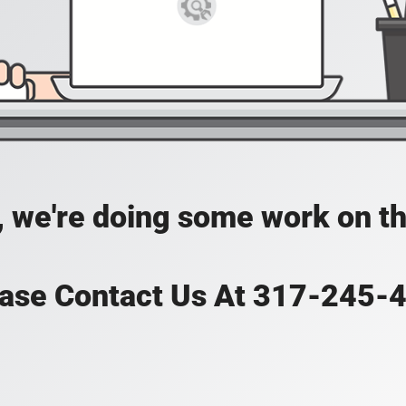
, we're doing some work on th
ase Contact Us At 317-245-