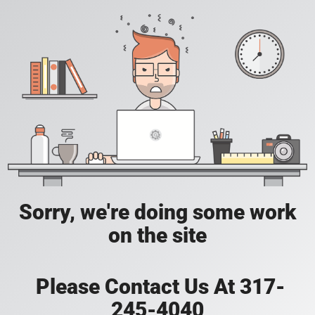
Sorry, we're doing some work
on the site
Please Contact Us At 317-
245-4040