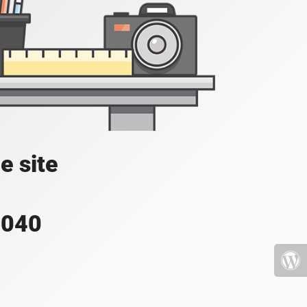
e site
4040