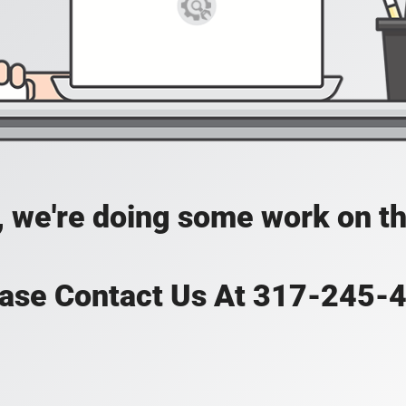
, we're doing some work on th
ase Contact Us At 317-245-