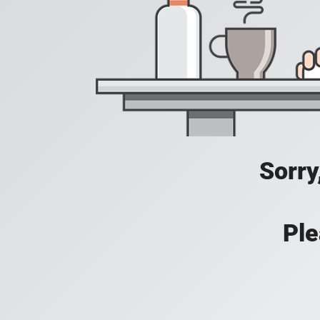
Sorry
Ple