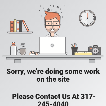
Sorry, we're doing some work
on the site
Please Contact Us At 317-
245-4040