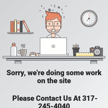
Sorry, we're doing some work
on the site
Please Contact Us At 317-
245-4040