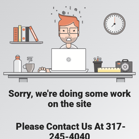
Sorry, we're doing some work
on the site
Please Contact Us At 317-
245-4040