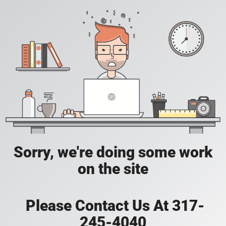
Sorry, we're doing some work
on the site
Please Contact Us At 317-
245-4040