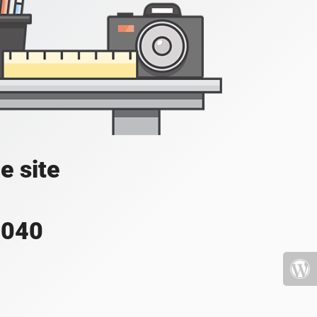
e site
4040