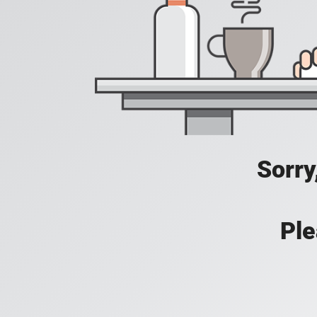
Sorry
Ple