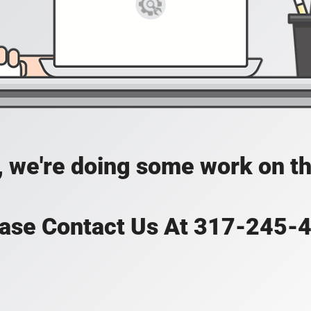
, we're doing some work on th
ase Contact Us At 317-245-