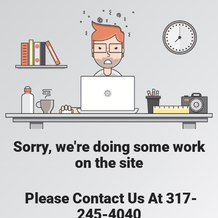
Sorry, we're doing some work
on the site
Please Contact Us At 317-
245-4040