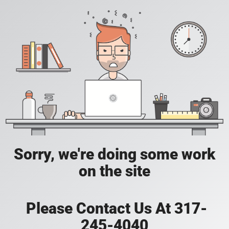
Sorry, we're doing some work
on the site
Please Contact Us At 317-
245-4040