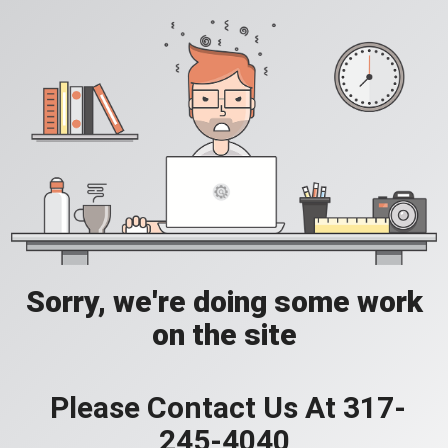
Sorry, we're doing some work
on the site
Please Contact Us At 317-
245-4040