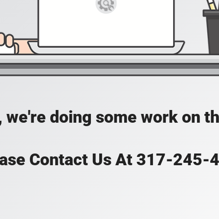
, we're doing some work on th
ase Contact Us At 317-245-