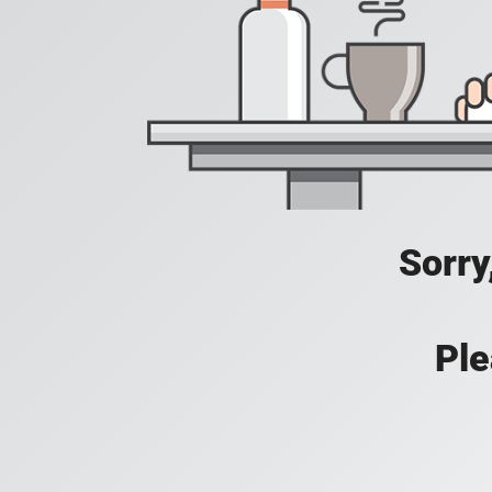
Sorry
Ple