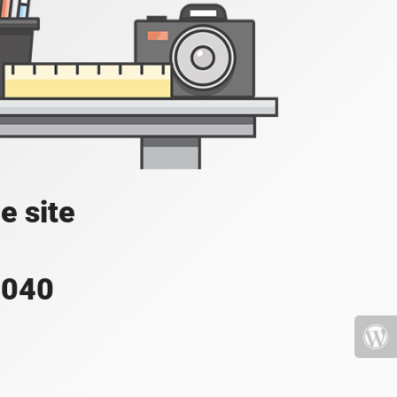
e site
4040